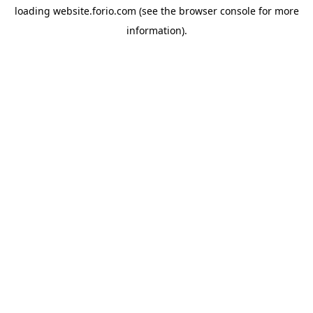
loading
website.forio.com
(see the
browser console
for more
information).