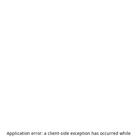
Application error: a
client
-side exception has occurred while