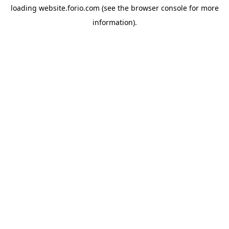
loading
website.forio.com
(see the
browser console
for more
information).