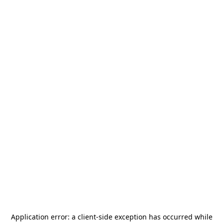
Application error: a
client
-side exception has occurred while