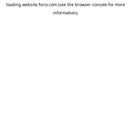
loading
website.forio.com
(see the
browser console
for more
information).