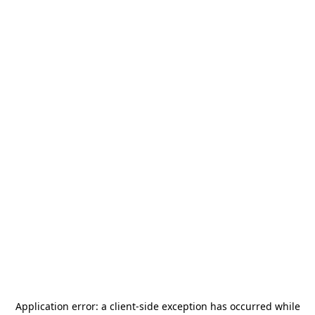
Application error: a
client
-side exception has occurred while