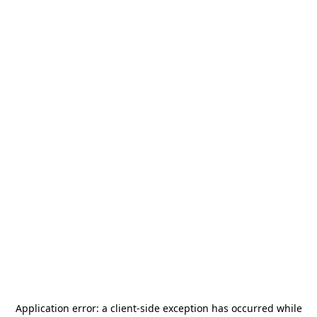
Application error: a
client
-side exception has occurred while