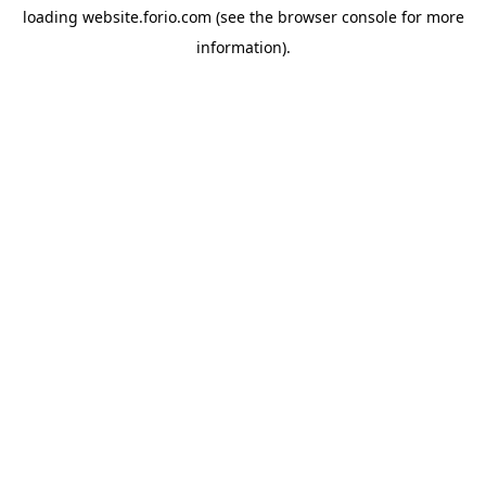
loading
website.forio.com
(see the
browser console
for more
information).